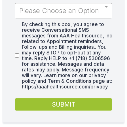
Please Choose an Option
By checking this box, you agree to
receive Conversational SMS
messages from AAA Healthsource, Inc
related to Appointment reminders,
Follow-ups and Billing inquiries.. You
may reply STOP to opt-out at any
time. Reply HELP to +1 (718) 5306596
for assistance. Messages and data
rates may apply. Message frequency
will vary. Learn more on our privacy
policy and Term & Conditions page at:
https://aaahealthsource.com/privacy
SUBMIT