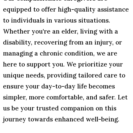
equipped to offer high-quality assistance
to individuals in various situations.
Whether you're an elder, living with a
disability, recovering from an injury, or
managing a chronic condition, we are
here to support you. We prioritize your
unique needs, providing tailored care to
ensure your day-to-day life becomes
simpler, more comfortable, and safer. Let
us be your trusted companion on this
journey towards enhanced well-being.