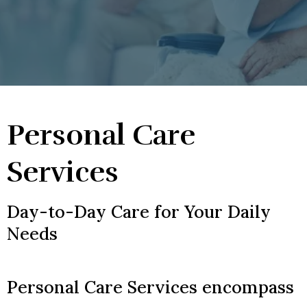
Personal Care
Services
Day-to-Day Care for Your Daily
Needs
Personal Care Services encompass