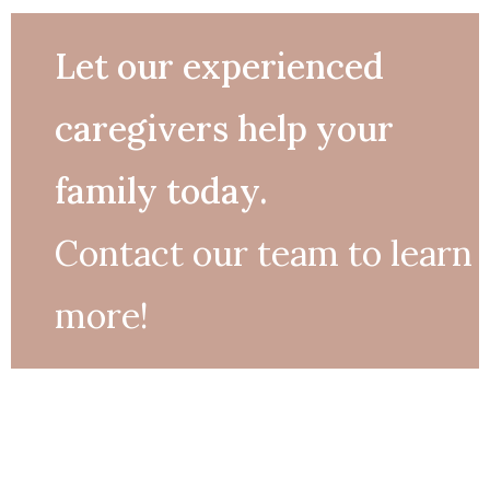
Let our experienced
caregivers help your
family today.
Contact our team to learn
more!