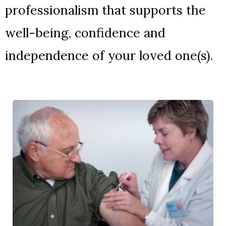
professionalism that supports the
well-being, confidence and
independence of your loved one(s).