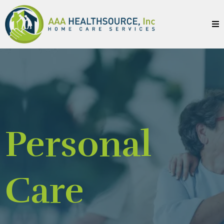
Personal
Care