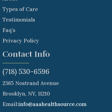
Types of Care
Testimonials
Faq’s
Privacy Policy
Contact Info
(718) 530-6596
2365 Nostrand Avenue
Brooklyn, NY, 11210
Email:
info@aaahealthsource.com