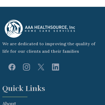
We are dedicated to improving the quality of
life for our clients and their families
Quick Links
About