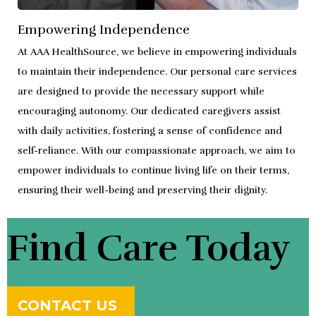
Empowering Independence
At AAA HealthSource, we believe in empowering individuals
to maintain their independence. Our personal care services
are designed to provide the necessary support while
encouraging autonomy. Our dedicated caregivers assist
with daily activities, fostering a sense of confidence and
self-reliance. With our compassionate approach, we aim to
empower individuals to continue living life on their terms,
ensuring their well-being and preserving their dignity.
Find Care Today
CONTACT US