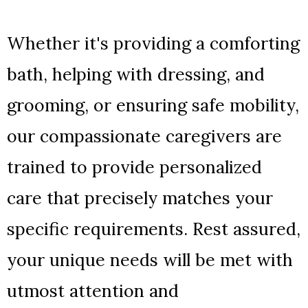
Whether it's providing a comforting
bath, helping with dressing, and
grooming, or ensuring safe mobility,
our compassionate caregivers are
trained to provide personalized
care that precisely matches your
specific requirements. Rest assured,
your unique needs will be met with
utmost attention and