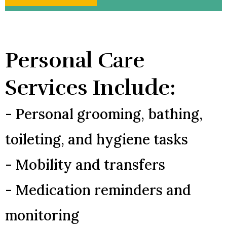
Personal Care
Services Include:
- Personal grooming, bathing,
toileting, and hygiene tasks
- Mobility and transfers
- Medication reminders and
monitoring