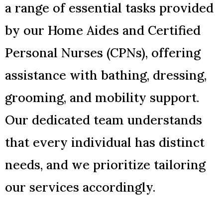
a range of essential tasks provided
by our Home Aides and Certified
Personal Nurses (CPNs), offering
assistance with bathing, dressing,
grooming, and mobility support.
Our dedicated team understands
that every individual has distinct
needs, and we prioritize tailoring
our services accordingly.