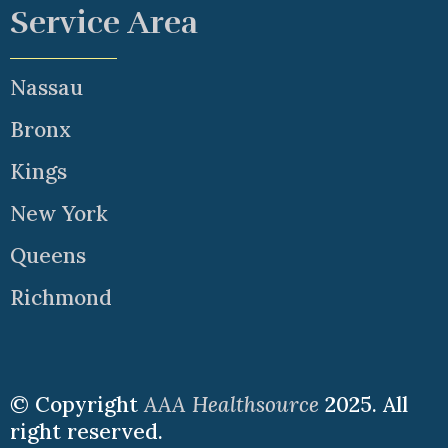
Service Area
Nassau
Bronx
Kings
New York
Queens
Richmond
© Copyright
AAA Healthsource
2025. All
right reserved.