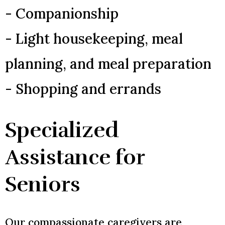
- Companionship
- Light housekeeping, meal
planning, and meal preparation
- Shopping and errands
Specialized
Assistance for
Seniors
Our compassionate caregivers are