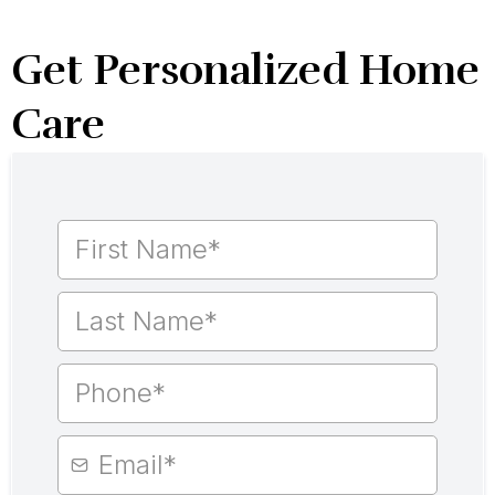
Get Personalized Home
Care