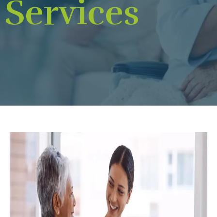
Services