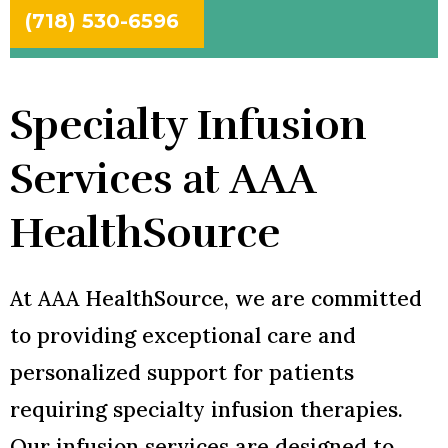
(718) 530-6596
Specialty Infusion
Services at AAA
HealthSource
At AAA HealthSource, we are committed
to providing exceptional care and
personalized support for patients
requiring specialty infusion therapies.
Our infusion services are designed to