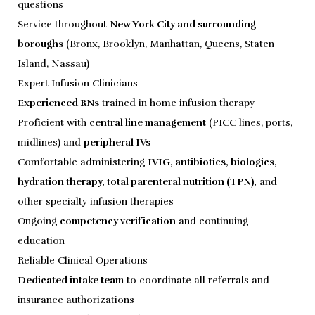
questions
Service throughout
New York City and surrounding
boroughs
(Bronx, Brooklyn, Manhattan, Queens, Staten
Island, Nassau)
Expert Infusion Clinicians
Experienced RNs
trained in home infusion therapy
Proficient with
central line management
(PICC lines, ports,
midlines) and
peripheral IVs
Comfortable administering
IVIG, antibiotics, biologics,
hydration therapy, total parenteral nutrition (TPN),
and
other specialty infusion therapies
Ongoing
competency verification
and continuing
education
Reliable Clinical Operations
Dedicated intake team
to coordinate all referrals and
insurance authorizations