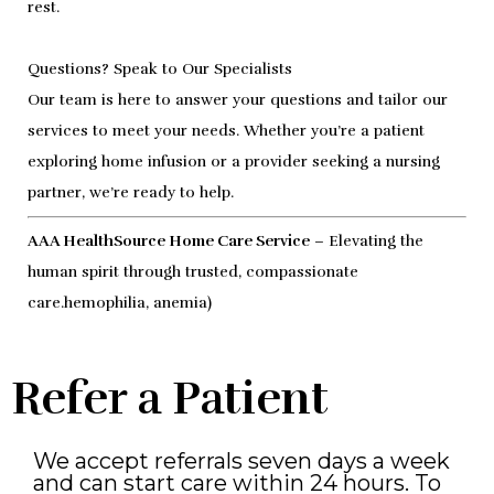
rest.
Questions? Speak to Our Specialists
Our team is here to answer your questions and tailor our
services to meet your needs. Whether you’re a patient
exploring home infusion or a provider seeking a nursing
partner, we’re ready to help.
AAA HealthSource Home Care Service
– Elevating the
human spirit through trusted, compassionate
care.hemophilia, anemia)
Refer a Patient
We accept referrals seven days a week
and can start care within 24 hours. To