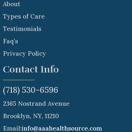
About
Types of Care
Testimonials
Faq’s
Privacy Policy
Contact Info
(718) 530-6596
2365 Nostrand Avenue
Brooklyn, NY, 11210
Email:
info@aaahealthsource.com