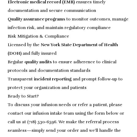
Electronic medical record (EMR)
ensures timely
documentation and secure communication
Quality assurance programs
to monitor outcomes, manage
infection risk, and maintain regulatory compliance
Risk Mitigation & Compliance
Licensed by the
New York State Department of Health
(DOH)
and fully insured
Regular
quality audits
to ensure adherence to clinical
protocols and documentation standards
Transparent
incident reporting
and prompt follow‑up to
protect your organization and patients
Ready to Start?
To discuss your infusion needs or refer a patient, please
contact our infusion intake team using the form below or
call us at (718) 530‑6596. We make the referral process
seamless—simply send your order and we’ll handle the