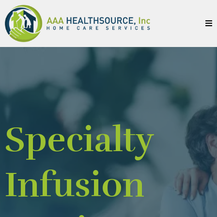
Specialty
Infusion