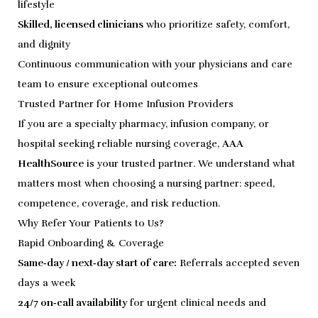
lifestyle
Skilled, licensed clinicians
who prioritize safety, comfort,
and dignity
Continuous communication with your physicians and care
team to ensure exceptional outcomes
Trusted Partner for Home Infusion Providers
If you are a specialty pharmacy, infusion company, or
hospital seeking reliable nursing coverage,
AAA
HealthSource
is your trusted partner. We understand what
matters most when choosing a nursing partner: speed,
competence, coverage, and risk reduction.
Why Refer Your Patients to Us?
Rapid Onboarding & Coverage
Same‑day / next‑day start of care:
Referrals accepted seven
days a week
24/7 on‑call availability
for urgent clinical needs and