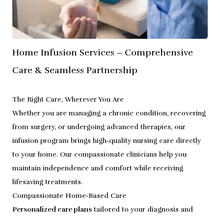
Home Infusion Services – Comprehensive
Care & Seamless Partnership
The Right Care, Wherever You Are
Whether you are managing a chronic condition, recovering
from surgery, or undergoing advanced therapies, our
infusion program brings high‑quality nursing care directly
to your home. Our compassionate clinicians help you
maintain independence and comfort while receiving
lifesaving treatments.
Compassionate Home‑Based Care
Personalized care plans
tailored to your diagnosis and