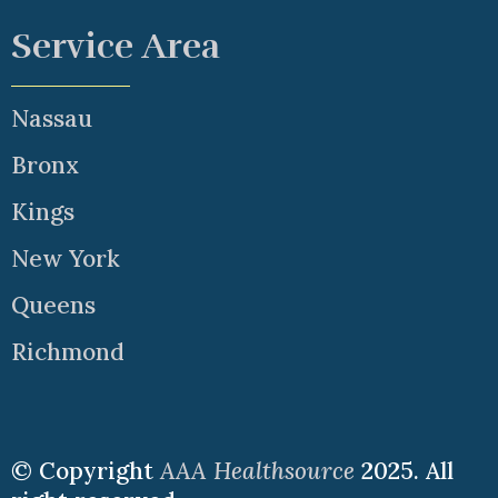
Service Area
Nassau
Bronx
Kings
New York
Queens
Richmond
© Copyright
AAA Healthsource
2025. All