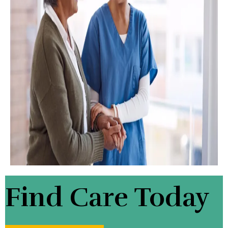
Find Care Today