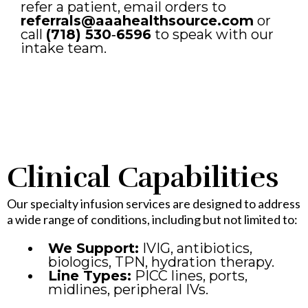
refer a patient, email orders to
referrals@aaahealthsource.com
or
call
(718) 530‑6596
to speak with our
intake team.
Clinical Capabilities
Our specialty infusion services are designed to address
a wide range of conditions, including but not limited to:
We Support:
IVIG, antibiotics,
biologics, TPN, hydration therapy.
Line Types:
PICC lines, ports,
midlines, peripheral IVs.