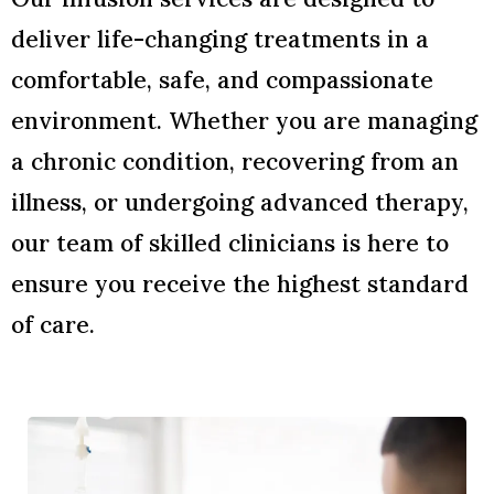
deliver life-changing treatments in a
comfortable, safe, and compassionate
environment. Whether you are managing
a chronic condition, recovering from an
illness, or undergoing advanced therapy,
our team of skilled clinicians is here to
ensure you receive the highest standard
of care.