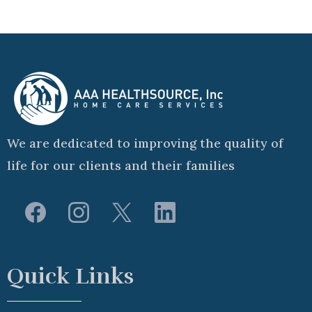
We are dedicated to improving the quality of
life for our clients and their families
Quick Links